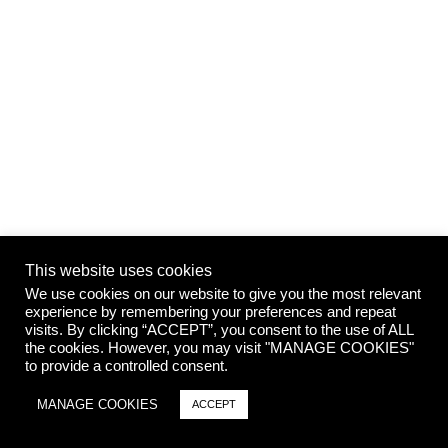
This website uses cookies
We use cookies on our website to give you the most relevant
experience by remembering your preferences and repeat
visits. By clicking “ACCEPT”, you consent to the use of ALL
the cookies. However, you may visit "MANAGE COOKIES"
to provide a controlled consent.
MANAGE COOKIES
ACCEPT