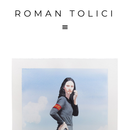
ROMAN TOLICI