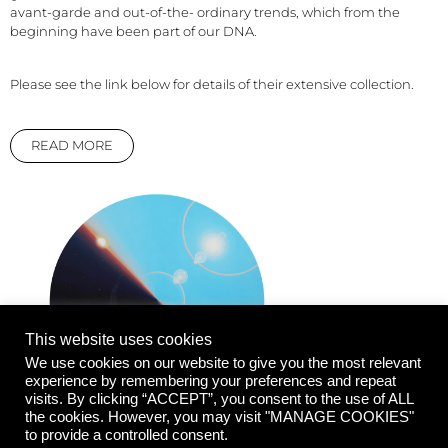
avant-garde and out-of-the- ordinary trends, which from the
beginning have been part of our DNA.
Please see the link below for details of their extensive collection.
READ MORE
This website uses cookies
We use cookies on our website to give you the most relevant
experience by remembering your preferences and repeat
visits. By clicking “ACCEPT”, you consent to the use of ALL
the cookies. However, you may visit "MANAGE COOKIES"
to provide a controlled consent.
Don't Fuck With the Light, 2020