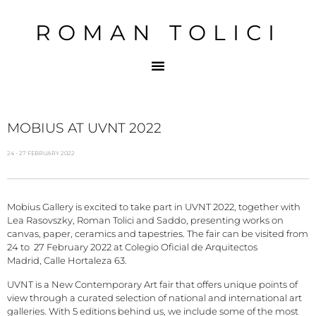
ROMAN TOLICI
MOBIUS AT UVNT 2022
24 - 27 FEBRUARY 2022
Mobius Gallery is excited to take part in UVNT 2022, together with
Lea Rasovszky, Roman Tolici and Saddo, presenting works on
canvas, paper, ceramics and tapestries. The fair can be visited from
24 to 27 February 2022 at Colegio Oficial de Arquitectos
Madrid, Calle Hortaleza 63.
UVNT is a New Contemporary Art fair that offers unique points of
view through a curated selection of national and international art
galleries. With 5 editions behind us, we include some of the most